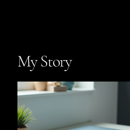
My Story