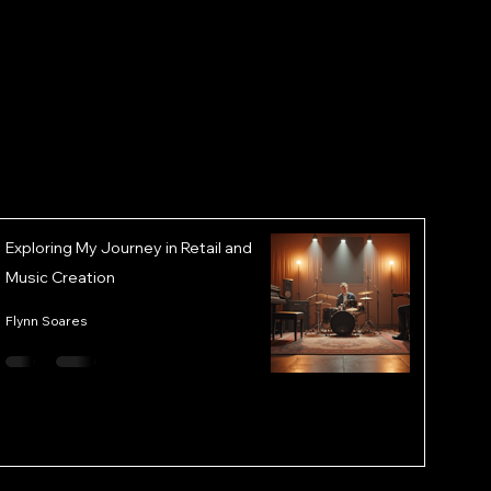
Exploring My Journey in Retail and
Music Creation
Flynn Soares