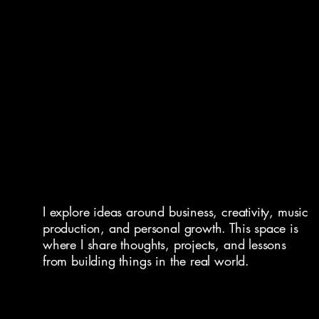
I explore ideas around business, creativity, music
production, and personal growth. This space is
where I share thoughts, projects, and lessons
from building things in the real world.