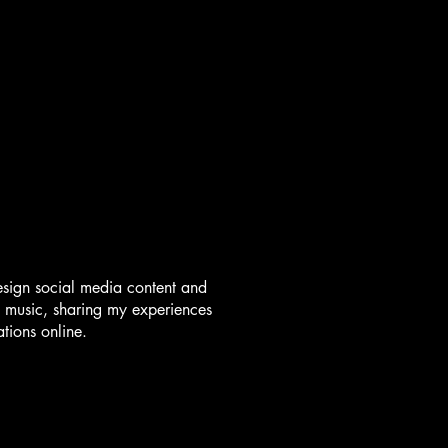
esign social media content and
 music, sharing my experiences
tions online.