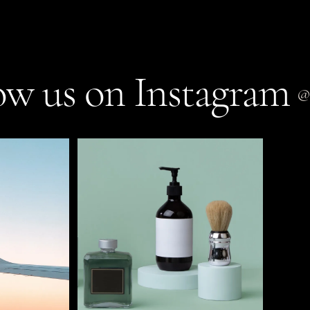
ow us on Instagram
@