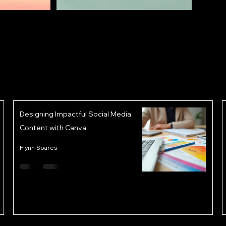
Designing Impactful Social Media
Content with Canva
Flynn Soares