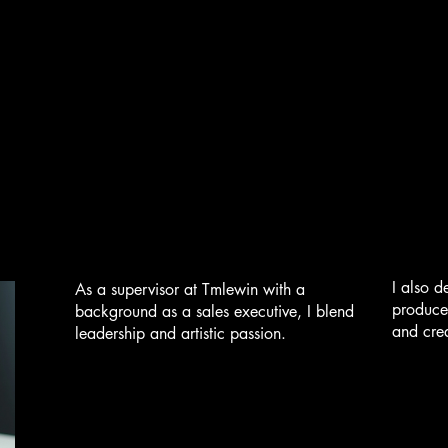
I also d
As a supervisor at Tmlewin with a
produce
background as a sales executive, I blend
and crea
leadership and artistic passion.