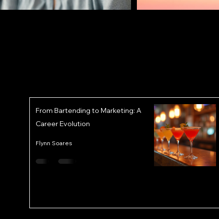
From Bartending to Marketing: A
Career Evolution
Flynn Soares