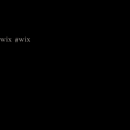
wix
#wix