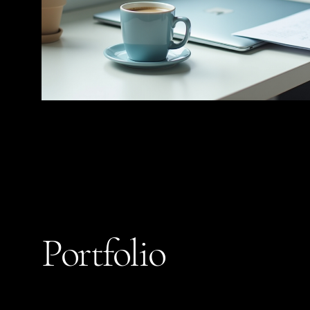
Portfolio